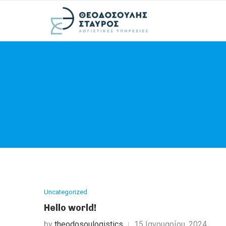
Uncategorized
Hello world!
by
theodosoulogistics
15 Ιανουαρίου, 2024