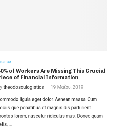
inance
30% of Workers Are Missing This Crucial
Piece of Financial Information
by
theodosoulogistics
19 Μαΐου, 2019
ommodo ligula eget dolor. Aenean massa. Cum
ociis que penatibus et magnis dis parturient
ontes lorem, nascetur ridiculus mus. Donec quam
elis, …