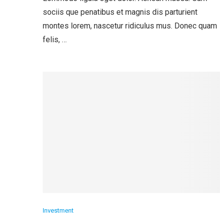
sociis que penatibus et magnis dis parturient
montes lorem, nascetur ridiculus mus. Donec quam
felis, …
Investment