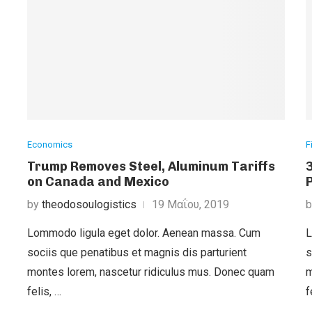
Economics
F
Trump Removes Steel, Aluminum Tariffs
on Canada and Mexico
by
theodosoulogistics
19 Μαΐου, 2019
Lommodo ligula eget dolor. Aenean massa. Cum
L
sociis que penatibus et magnis dis parturient
s
montes lorem, nascetur ridiculus mus. Donec quam
m
felis, …
f