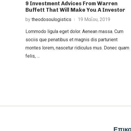
9 Investment Advices From Warren
Buffett That Will Make You A Investor
by
theodosoulogistics
19 Μαΐου, 2019
Lommodo ligula eget dolor. Aenean massa. Cum
sociis que penatibus et magnis dis parturient
montes lorem, nascetur ridiculus mus. Donec quam
felis, …
Επικο