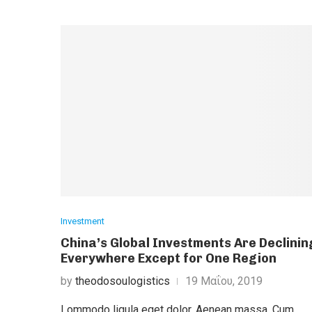
Investment
China’s Global Investments Are Declinin
Everywhere Except for One Region
by
theodosoulogistics
19 Μαΐου, 2019
Lommodo ligula eget dolor. Aenean massa. Cum