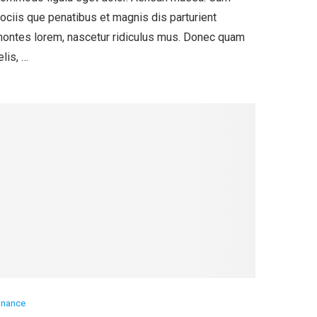
ociis que penatibus et magnis dis parturient
ontes lorem, nascetur ridiculus mus. Donec quam
elis, …
inance