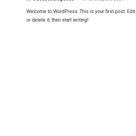
Welcome to WordPress. This is your first post. Edit
or delete it, then start writing!