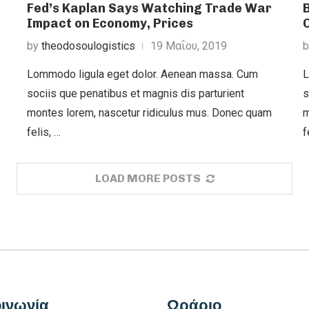
Fed’s Kaplan Says Watching Trade War
Impact on Economy, Prices
by
theodosoulogistics
19 Μαΐου, 2019
Lommodo ligula eget dolor. Aenean massa. Cum
L
sociis que penatibus et magnis dis parturient
s
montes lorem, nascetur ridiculus mus. Donec quam
m
felis, …
f
LOAD MORE POSTS
ινωνία
Ωράριο