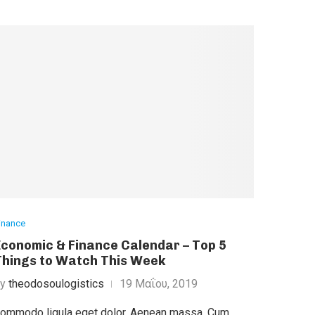
inance
Economic & Finance Calendar – Top 5
Things to Watch This Week
by
theodosoulogistics
19 Μαΐου, 2019
ommodo ligula eget dolor. Aenean massa. Cum