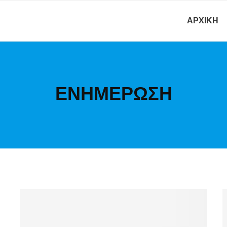
ΑΡΧΙΚΉ
ΕΝΗΜΕΡΩΣΗ