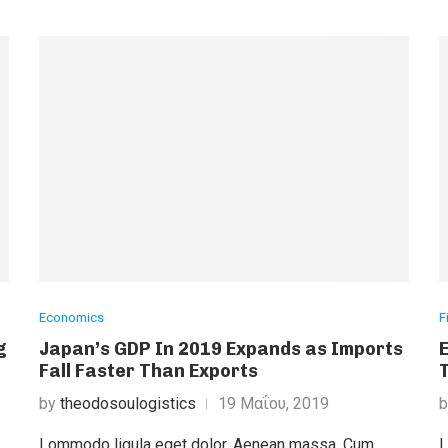
Economics
F
g
Japan’s GDP In 2019 Expands as Imports
Fall Faster Than Exports
by
theodosoulogistics
19 Μαΐου, 2019
Lommodo ligula eget dolor. Aenean massa. Cum
L