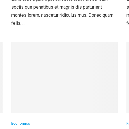
sociis que penatibus et magnis dis parturient
s
montes lorem, nascetur ridiculus mus. Donec quam
m
felis, …
f
Economics
F