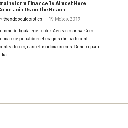
Brainstorm Finance Is Almost Here:
Come Join Us on the Beach
by
theodosoulogistics
19 Μαΐου, 2019
ommodo ligula eget dolor. Aenean massa. Cum
ociis que penatibus et magnis dis parturient
ontes lorem, nascetur ridiculus mus. Donec quam
elis, …