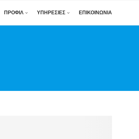
ΠΡΟΦΊΛ
ΥΠΗΡΕΣΊΕΣ
ΕΠΙΚΟΙΝΩΝΊΑ